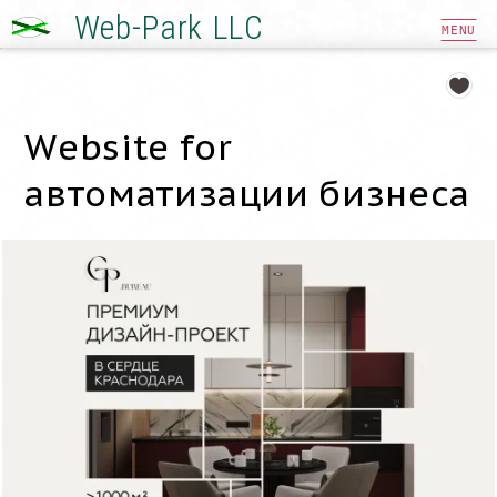
Web-Park LLC
MENU
Website for
автоматизации бизнеса