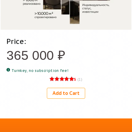
Price:
365 000
₽
Turnkey, no subscription fee!
5
(
1
)
Add to Cart