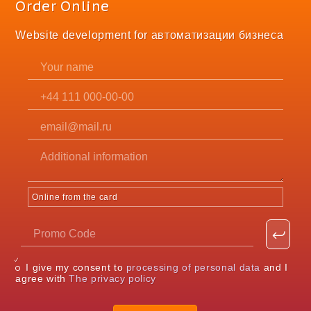
Order Online
Website development for автоматизации бизнеса
Online from the card
I give my consent to
processing of personal data
and I
agree with
The privacy policy