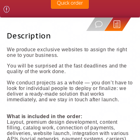
Quick order
Description
We produce exclusive websites to assign the right
one to your business.
You will be surprised at the fast deadlines and the
quality of the work done.
We conduct projects as a whole — you don’t have to
look for individual people to deploy or finalize: we
deliver a ready-made solution that works
immediately, and we stay in touch after launch.
What is included in the order:
Layout, premium design development, content
filling, catalog work, connection of payments,
deliveries, website launch, integration with various
APIs (social networks, payment systems, carriers),