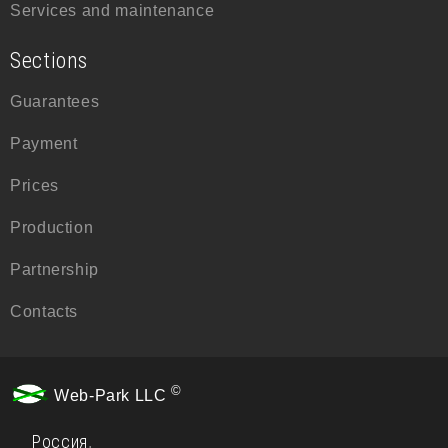
Services and maintenance
Sections
Guarantees
Payment
Prices
Production
Partnership
Contacts
©
Web-Park LLC
Россия
,