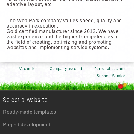
adaptive layout, etc.
The Web Park company values speed, quality and
accuracy in execution.
Gold certified manufacturer since 2012. We have
vast experience and the highest competencies in
the field of creating, optimizing and promoting
websites and implementing service systems.
Vacancies
Company account
Personal account
Support Service
Select a website
Ready-made templates
Project development