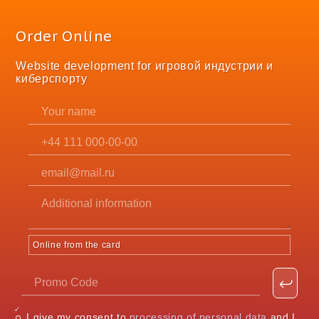
Order Online
Website development for игровой индустрии и
киберспорту
Online from the card
I give my consent to
processing of personal data
and I