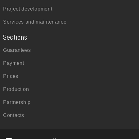
Project development
Services and maintenance
Sections
Guarantees
Payment
Prices
Production
Partnership
Contacts