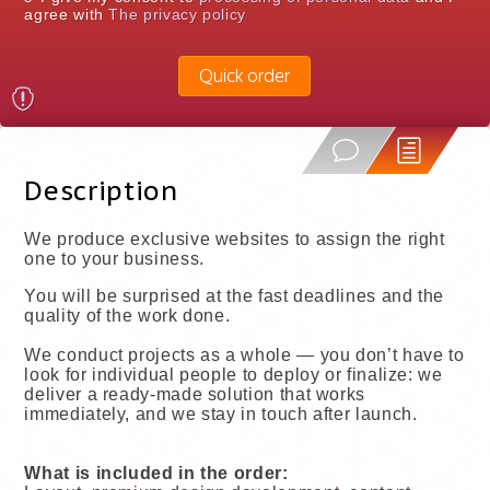
agree with
The privacy policy
Quick order
Description
We produce exclusive websites to assign the right
one to your business.
You will be surprised at the fast deadlines and the
quality of the work done.
We conduct projects as a whole — you don’t have to
look for individual people to deploy or finalize: we
deliver a ready-made solution that works
immediately, and we stay in touch after launch.
What is included in the order: