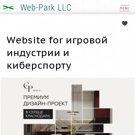
Web-Park LLC
MENU
Website for игровой
индустрии и
киберспорту