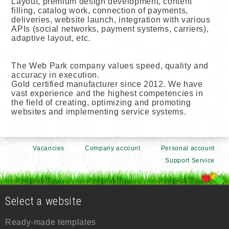
Layout, premium design development, content
filling, catalog work, connection of payments,
deliveries, website launch, integration with various
APIs (social networks, payment systems, carriers),
adaptive layout, etc.
The Web Park company values speed, quality and
accuracy in execution.
Gold certified manufacturer since 2012. We have
vast experience and the highest competencies in
the field of creating, optimizing and promoting
websites and implementing service systems.
Vacancies
Company account
Personal account
Support Service
Select a website
Ready-made templates