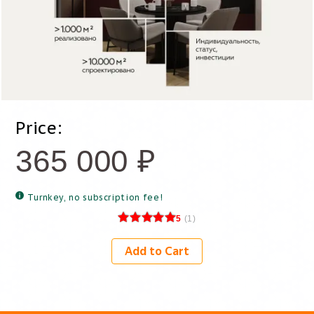
Price:
365 000
₽
Turnkey, no subscription fee!
5
(
1
)
Add to Cart