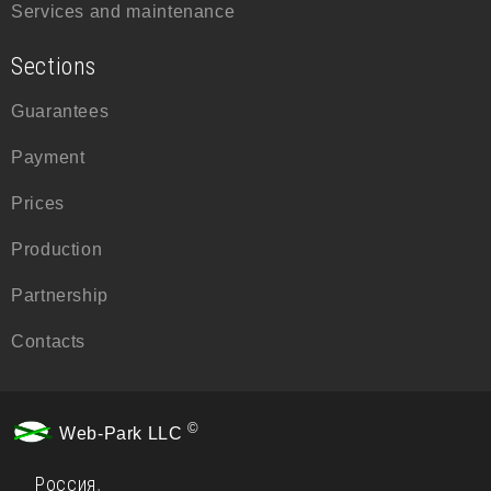
Services and maintenance
Sections
Guarantees
Payment
Prices
Production
Partnership
Contacts
©
Web-Park LLC
Россия
,