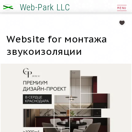
Web-Park LLC
MENU
Website for монтажа
звукоизоляции