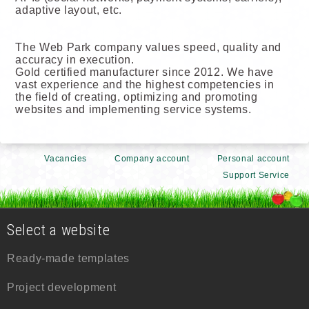
adaptive layout, etc.
The Web Park company values speed, quality and
accuracy in execution.
Gold certified manufacturer since 2012. We have
vast experience and the highest competencies in
the field of creating, optimizing and promoting
websites and implementing service systems.
Vacancies
Company account
Personal account
Support Service
Select a website
Ready-made templates
Project development