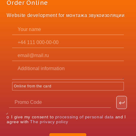
Order Online
Website development for монтажа звукоизоляции
Online from the card
I give my consent to
processing of personal data
and I
agree with
The privacy policy