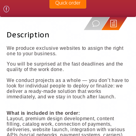
Quick order
Description
We produce exclusive websites to assign the right
one to your business.
You will be surprised at the fast deadlines and the
quality of the work done.
We conduct projects as a whole — you don’t have to
look for individual people to deploy or finalize: we
deliver a ready-made solution that works
immediately, and we stay in touch after launch.
What is included in the order:
Layout, premium design development, content
filling, catalog work, connection of payments,
deliveries, website launch, integration with various
APIs (social networks, payment systems, carriers),