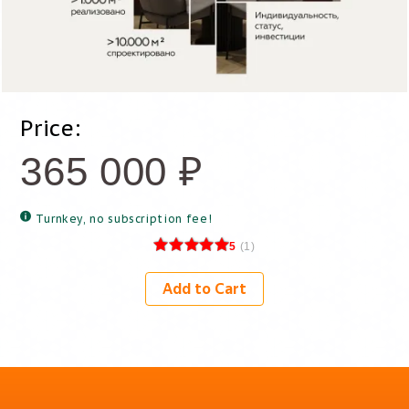
Price:
365 000
₽
Turnkey, no subscription fee!
5
(
1
)
Add to Cart