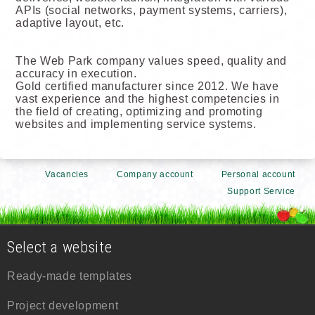
APIs (social networks, payment systems, carriers),
adaptive layout, etc.
The Web Park company values speed, quality and
accuracy in execution.
Gold certified manufacturer since 2012. We have
vast experience and the highest competencies in
the field of creating, optimizing and promoting
websites and implementing service systems.
Vacancies
Company account
Personal account
Support Service
Select a website
Ready-made templates
Project development