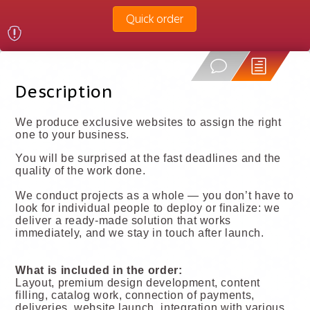
Quick order
Description
We produce exclusive websites to assign the right
one to your business.
You will be surprised at the fast deadlines and the
quality of the work done.
We conduct projects as a whole — you don’t have to
look for individual people to deploy or finalize: we
deliver a ready-made solution that works
immediately, and we stay in touch after launch.
What is included in the order:
Layout, premium design development, content
filling, catalog work, connection of payments,
deliveries, website launch, integration with various