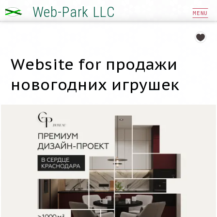
Web-Park LLC
MENU
Website for продажи
новогодних игрушек