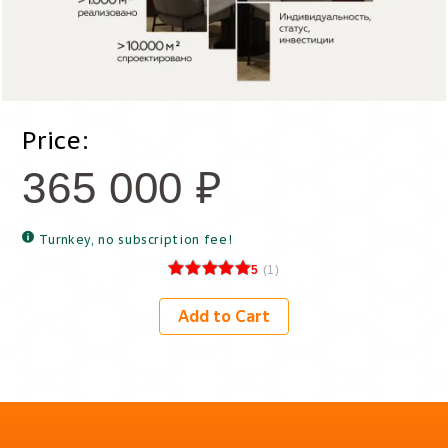
Price:
365 000
₽
Turnkey, no subscription fee!
5
(
1
)
Add to Cart