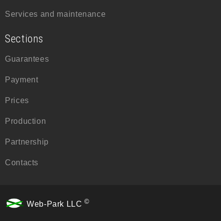
Services and maintenance
Sections
Guarantees
Payment
Prices
Production
Partnership
Contacts
©
Web-Park LLC