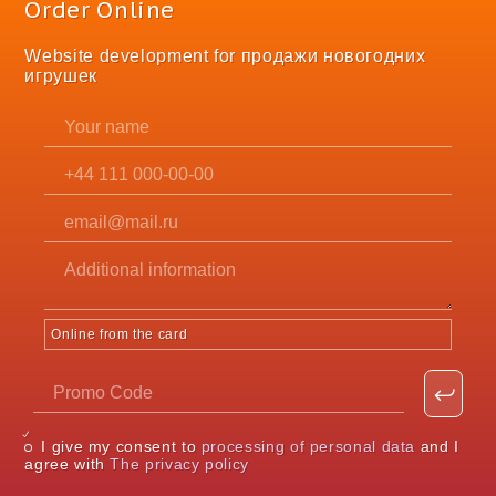
Order Online
Website development for продажи новогодних
игрушек
Online from the card
I give my consent to
processing of personal data
and I
agree with
The privacy policy