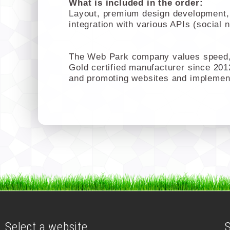
What is included in the order:
Layout, premium design development, c
integration with various APIs (social 
The Web Park company values speed, 
Gold certified manufacturer since 201
and promoting websites and implemen
Select a website