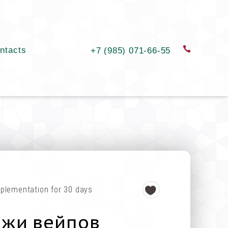
ntacts
order a c
+7 (985) 071-66-55
plementation for 30 days
ажи вейпов