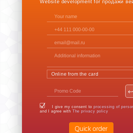
Website development for продажи ве
Online from the card
I give my consent to
processing of perso
and I agree with
The privacy policy
Quick order