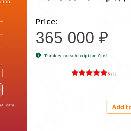
йпов
Price:
365 000
₽
Turnkey, no subscription fee!
5
(
1
)
nal data
Add to