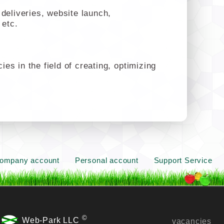
deliveries, website launch,
 etc.
s in the field of creating, optimizing
ompany account
Personal account
Support Service
©
Web-Park LLC
vacancies