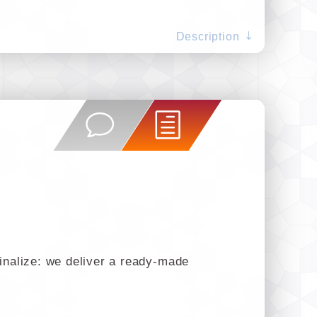
Description
finalize: we deliver a ready-made