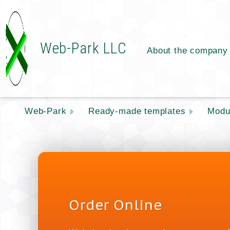
Web-Park LLC
About the company
Web-Park
Ready-made templates
Modu
Order Online