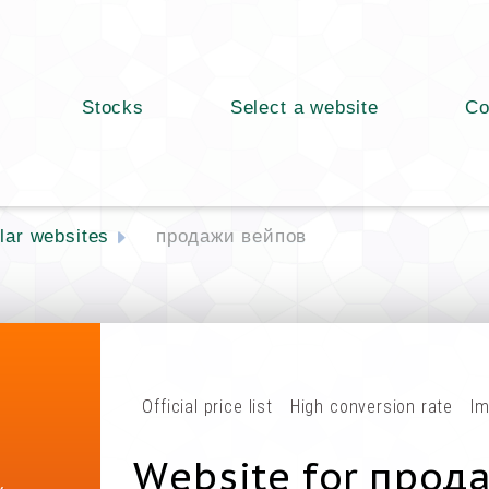
Stocks
Select a website
Co
lar websites
продажи вейпов
Official price list
High conversion rate
Im
Website for прод