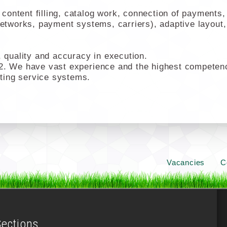
ontent filling, catalog work, connection of payments, 
networks, payment systems, carriers), adaptive layout,
quality and accuracy in execution.
2. We have vast experience and the highest competencie
ting service systems.
Vacancies
C
Sections