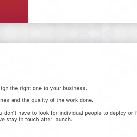
gn the right one to your business.
lines and the quality of the work done.
don’t have to look for individual people to deploy or 
e stay in touch after launch.