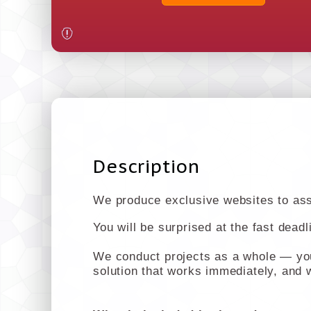
Description
We produce exclusive websites to assi
You will be surprised at the fast dead
We conduct projects as a whole — you 
solution that works immediately, and w