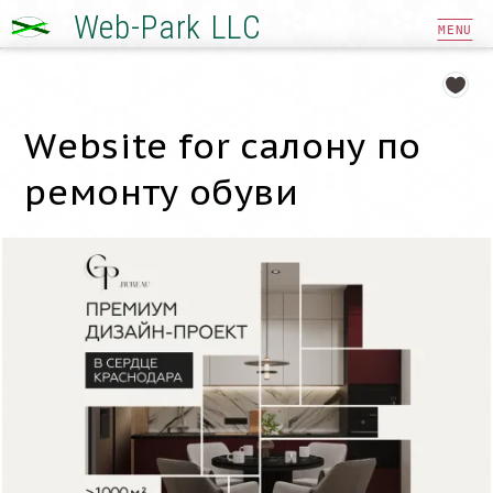
Web-Park LLC
MENU
Website for салону по
ремонту обуви