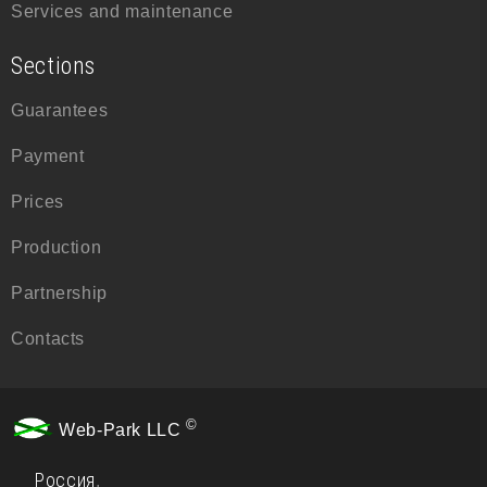
Services and maintenance
Sections
Guarantees
Payment
Prices
Production
Partnership
Contacts
©
Web-Park LLC
Россия
,