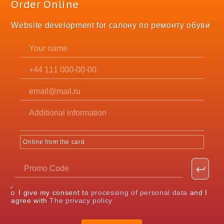
Order Online
Website development for салону по ремонту обуви
Online from the card
I give my consent to
processing of personal data
and I
agree with
The privacy policy