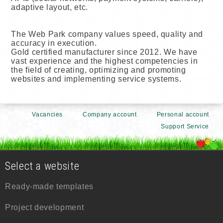
adaptive layout, etc.
The Web Park company values speed, quality and
accuracy in execution.
Gold certified manufacturer since 2012. We have
vast experience and the highest competencies in
the field of creating, optimizing and promoting
websites and implementing service systems.
Vacancies
Company account
Personal account
Support Service
Select a website
Ready-made templates
Project development