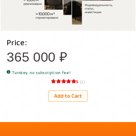
Price:
365 000
₽
Turnkey, no subscription fee!
5
(
1
)
Add to Cart