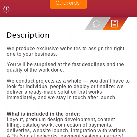
Quick order
Description
We produce exclusive websites to assign the right
one to your business.
You will be surprised at the fast deadlines and the
quality of the work done.
We conduct projects as a whole — you don’t have to
look for individual people to deploy or finalize: we
deliver a ready-made solution that works
immediately, and we stay in touch after launch.
What is included in the order:
Layout, premium design development, content
filling, catalog work, connection of payments,
deliveries, website launch, integration with various
APIs (social networks, payment systems, carriers),