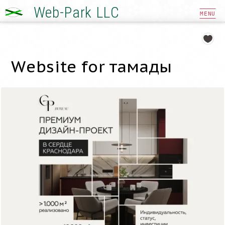
Web-Park LLC
MENU
Website for тамады