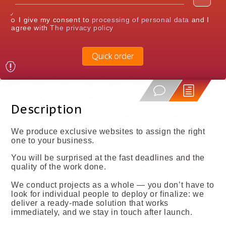
I give my consent to
processing of personal data
and I
agree with
The privacy policy
Quick order
Description
We produce exclusive websites to assign the right
one to your business.
You will be surprised at the fast deadlines and the
quality of the work done.
We conduct projects as a whole — you don’t have to
look for individual people to deploy or finalize: we
deliver a ready-made solution that works
immediately, and we stay in touch after launch.