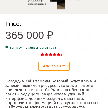
Price:
365 000
₽
Turnkey, no subscription fee!
5
(
1
)
Add to Cart
Создадим сайт тамады, который будет ярким и
запоминающимся ресурсов, который поможет
привлечь клиентов. Учтём все особенности
работы ведущего: разработаем удобный
интерфейс, добавим раздел с отзывами,
портфолио, информацией о услугах и контактах.
Сайт станет эффективным инструментом