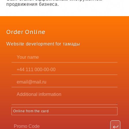
продвижения бизнеса.
Order Online
Website development for тамады
Online from the card