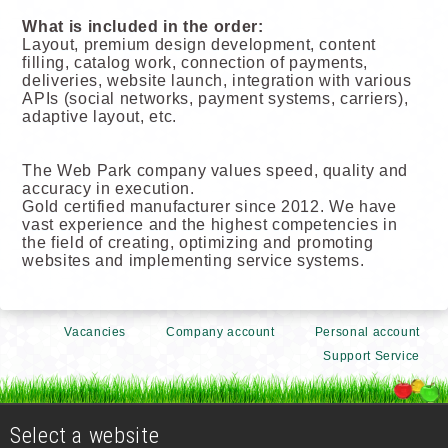
What is included in the order:
Layout, premium design development, content
filling, catalog work, connection of payments,
deliveries, website launch, integration with various
APIs (social networks, payment systems, carriers),
adaptive layout, etc.
The Web Park company values speed, quality and
accuracy in execution.
Gold certified manufacturer since 2012. We have
vast experience and the highest competencies in
the field of creating, optimizing and promoting
websites and implementing service systems.
Vacancies
Company account
Personal account
Support Service
Select a website