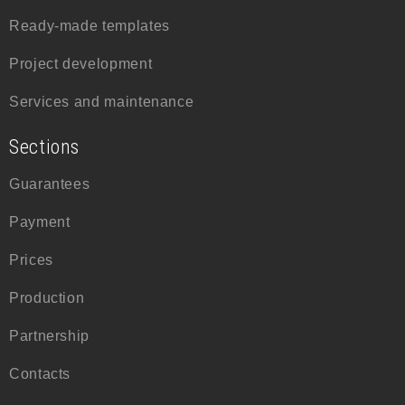
Ready-made templates
Project development
Services and maintenance
Sections
Guarantees
Payment
Prices
Production
Partnership
Contacts