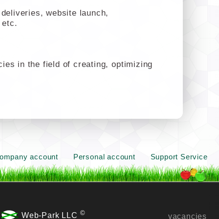
deliveries, website launch,
 etc.
s in the field of creating, optimizing
ompany account
Personal account
Support Service
©
Web-Park LLC
vacancies