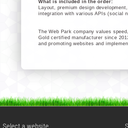
What is included in the order:
Layout, premium design development, c
integration with various APIs (social 
The Web Park company values speed, 
Gold certified manufacturer since 201
and promoting websites and implemen
Select a website