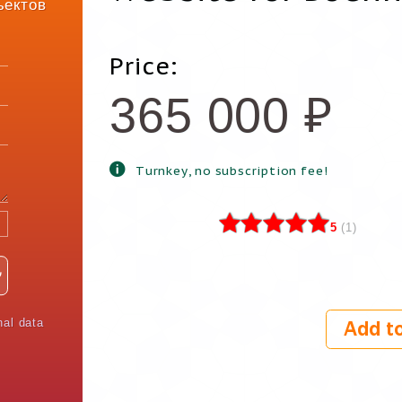
ъектов
Price:
365 000
₽
Turnkey, no subscription fee!
5
(
1
)
nal data
Add to