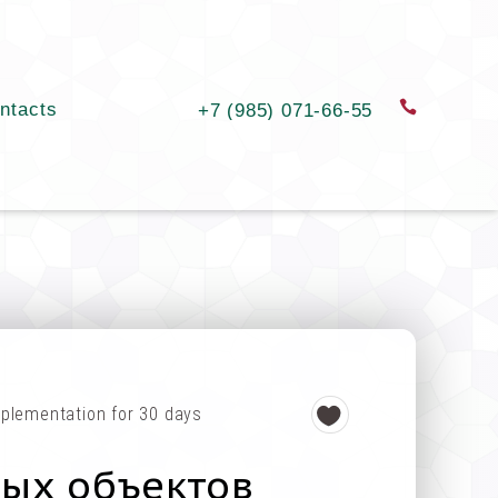
ntacts
order a c
+7 (985) 071-66-55
plementation for 30 days
ных объектов