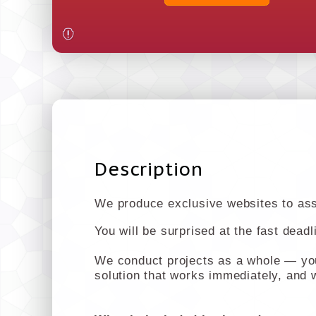
Description
We produce exclusive websites to assi
You will be surprised at the fast dead
We conduct projects as a whole — you 
solution that works immediately, and w