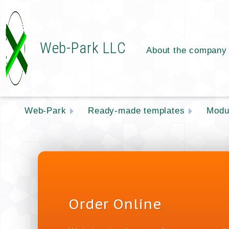
Web-Park LLC
About the company
Web-Park
Ready-made templates
Modu
Order Online