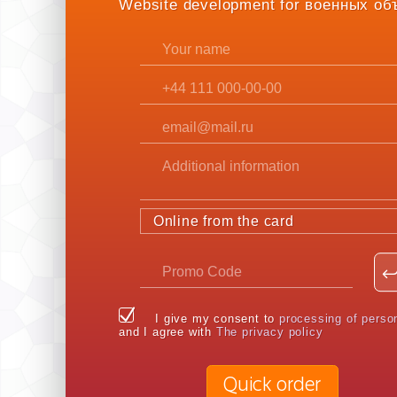
Website development for военных об
Online from the card
I give my consent to
processing of perso
and I agree with
The privacy policy
Quick order