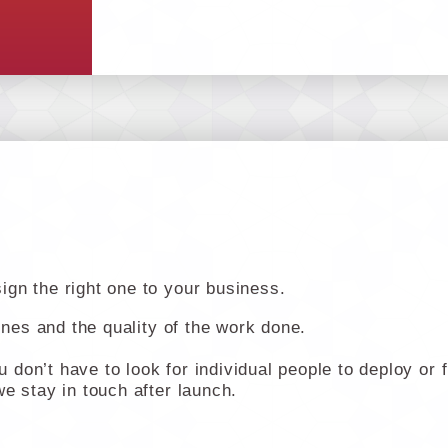
gn the right one to your business.
lines and the quality of the work done.
don’t have to look for individual people to deploy or 
e stay in touch after launch.