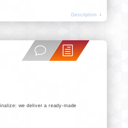
Description
finalize: we deliver a ready-made