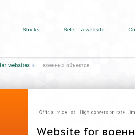
Stocks
Select a website
Co
lar websites
военных объектов
Official price list
High conversion rate
Im
Website for воен