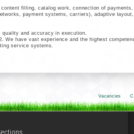
ontent filling, catalog work, connection of payments, 
networks, payment systems, carriers), adaptive layout,
quality and accuracy in execution.
2. We have vast experience and the highest competencie
ting service systems.
Vacancies
C
Sections