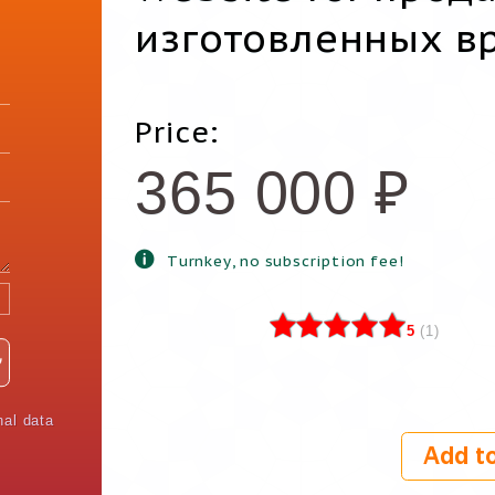
изготовленных в
Price:
365 000
₽
Turnkey, no subscription fee!
5
(
1
)
nal data
Add to