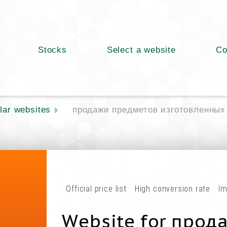
Stocks
Select a website
Co
lar websites
продажи предметов изготовленных
Official price list
High conversion rate
Im
Website for прод