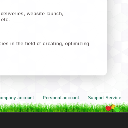
deliveries, website launch,
 etc.
s in the field of creating, optimizing
ompany account
Personal account
Support Service