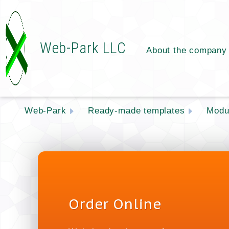
Web-Park LLC
About the company
Web-Park
Ready-made templates
Modu
Order Online