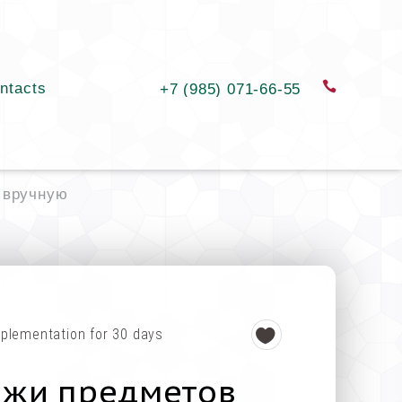
ntacts
order a c
+7 (985) 071-66-55
 вручную
plementation for 30 days
ажи предметов