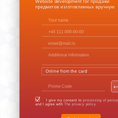
Website development for продажи
предметов изготовленных вручную
Online from the card
I give my consent to
processing of perso
and I agree with
The privacy policy