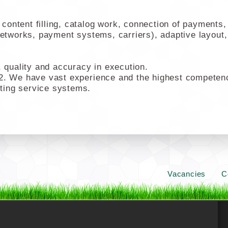
ontent filling, catalog work, connection of payments, 
networks, payment systems, carriers), adaptive layout,
quality and accuracy in execution.
2. We have vast experience and the highest competencie
ting service systems.
Vacancies
C