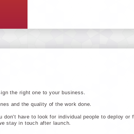
gn the right one to your business.
lines and the quality of the work done.
don’t have to look for individual people to deploy or 
e stay in touch after launch.