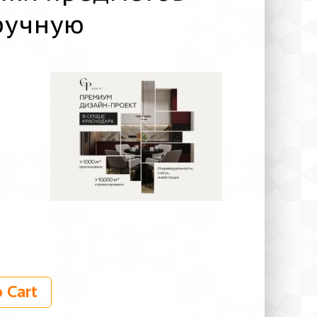
ручную
 Cart