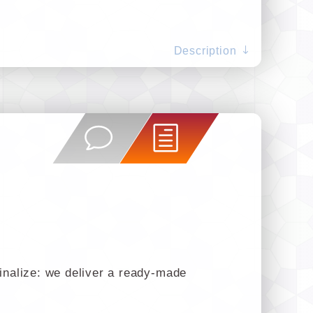
Description
finalize: we deliver a ready-made