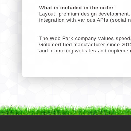
What is included in the order:
Layout, premium design development, c
integration with various APIs (social 
The Web Park company values speed, 
Gold certified manufacturer since 201
and promoting websites and implemen