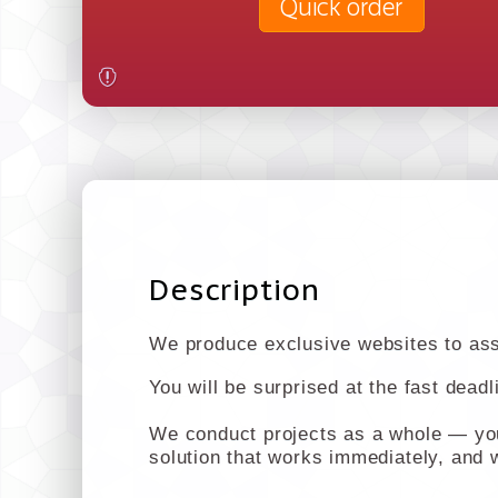
Quick order
Description
We produce exclusive websites to assi
You will be surprised at the fast dead
We conduct projects as a whole — you 
solution that works immediately, and w