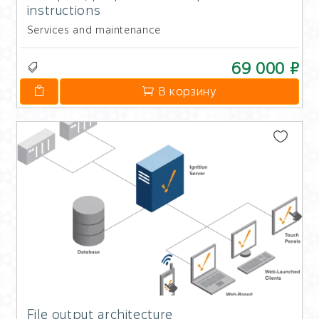
instructions
Services and maintenance
69 000 ₽
В корзину
File output architecture