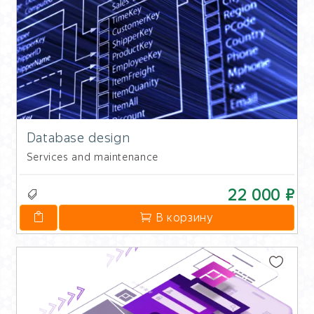
Database design
Services and maintenance
22 000 ₽
В корзину