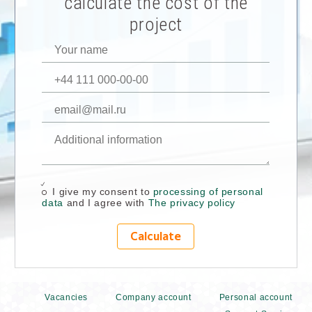
calculate the cost of the
project
I give my consent to
processing of personal
data
and I agree with
The privacy policy
Calculate
Vacancies
Company account
Personal account