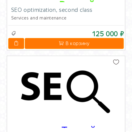
SEO optimization, second class
Services and maintenance
125 000 ₽
В корзину