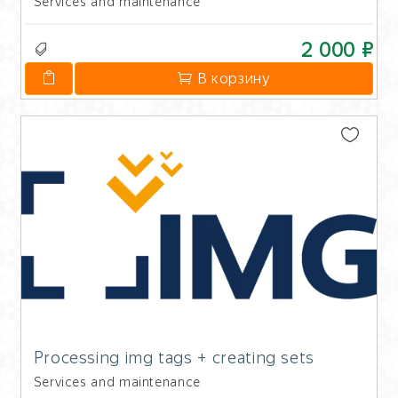
Services and maintenance
2 000 ₽
В корзину
Processing img tags + creating sets
Services and maintenance