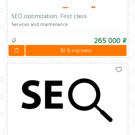
SEO optimization, First class
Services and maintenance
265 000 ₽
В корзину