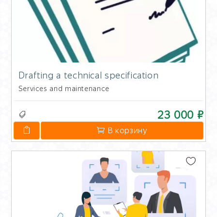
Drafting a technical specification
Services and maintenance
23 000 ₽
В корзину