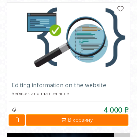
Editing information on the website
Services and maintenance
4 000 ₽
В корзину