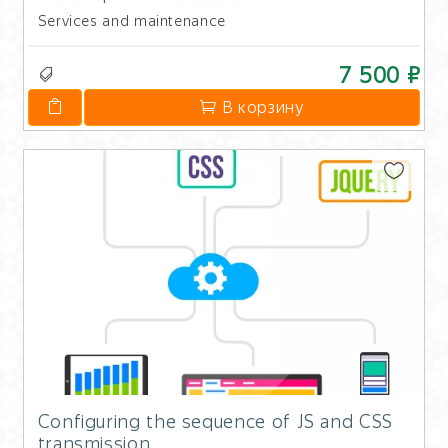
Services and maintenance
7 500 ₽
В корзину
Configuring the sequence of JS and CSS
transmission