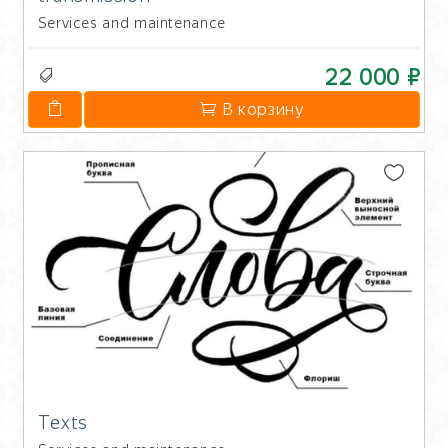
Services and maintenance
22 000 ₽
В корзину
Texts