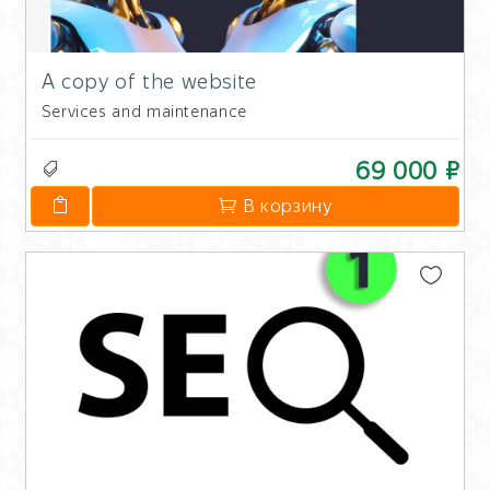
A copy of the website
Services and maintenance
69 000 ₽
В корзину