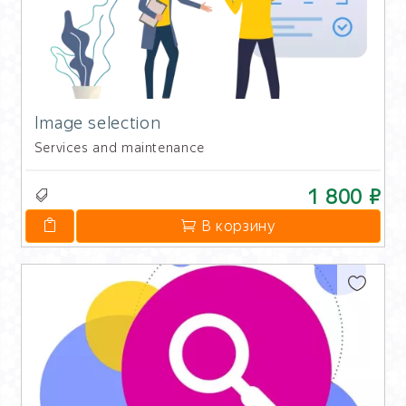
Image selection
Services and maintenance
1 800 ₽
В корзину