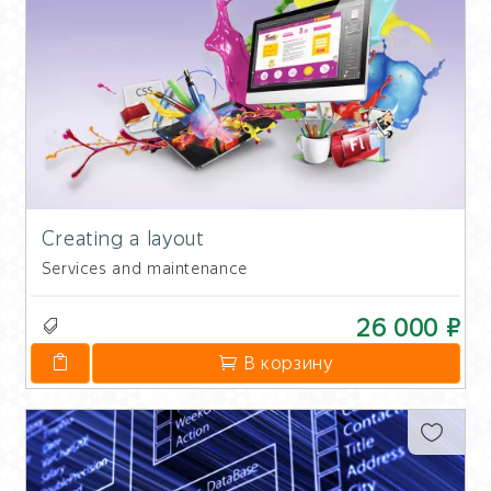
Creating a layout
Services and maintenance
26 000 ₽
В корзину