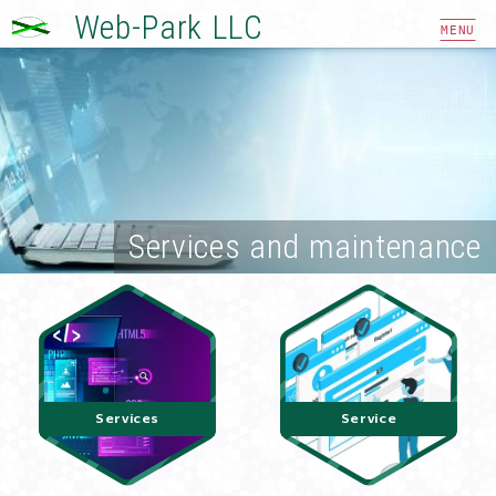
Web-Park LLC
MENU
Services and maintenance
Services
Service