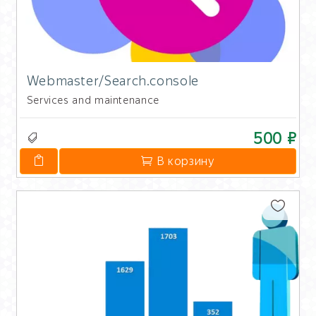
Webmaster/Search.console
Services and maintenance
500 ₽
В корзину