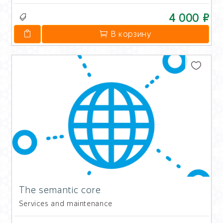
4 000 ₽
В корзину
The semantic core
Services and maintenance