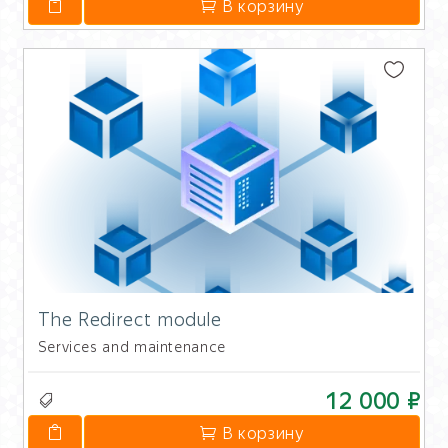
В корзину
The Redirect module
Services and maintenance
12 000 ₽
В корзину