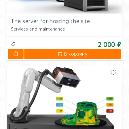
The server for hosting the site
Services and maintenance
2 000 ₽
В корзину