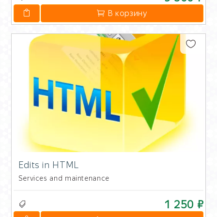
В корзину
Edits in HTML
Services and maintenance
1 250 ₽