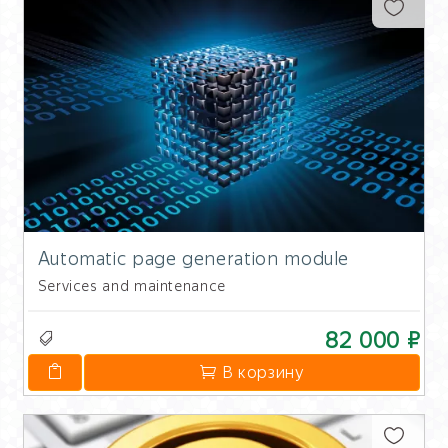
Automatic page generation module
Services and maintenance
82 000 ₽
В корзину