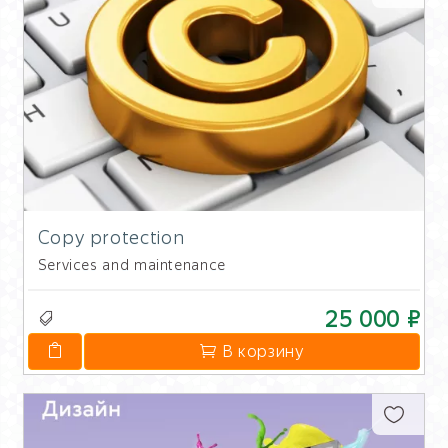
Copy protection
Services and maintenance
25 000 ₽
В корзину