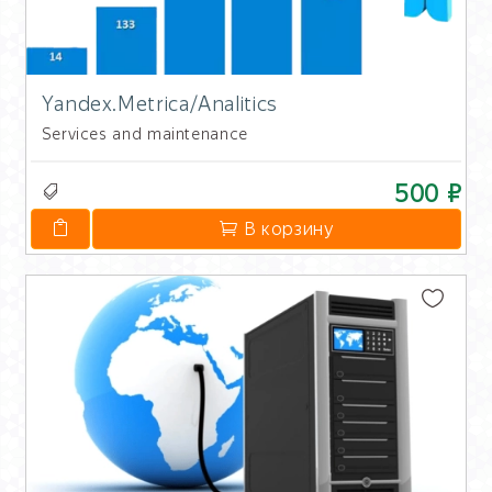
Yandex.Metrica/Analitics
Services and maintenance
500 ₽
В корзину