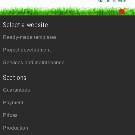
Support Service
Select a website
Ready-made templates
Project development
Services and maintenance
Sections
Guarantees
Payment
Prices
Production