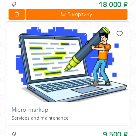
18 000 ₽
В корзину
Micro-markup
Services and maintenance
9 500 ₽