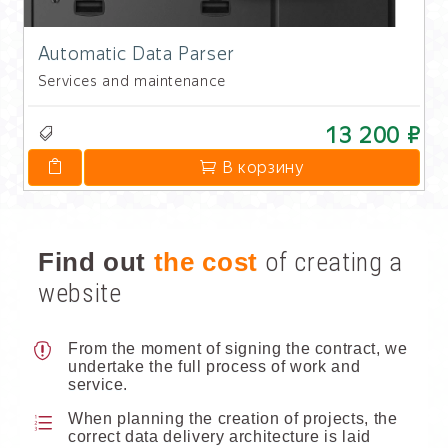
Automatic Data Parser
Services and maintenance
13 200 ₽
В корзину
Find out
the cost
of creating a
website
From the moment of signing the contract, we
undertake the full process of work and
service.
When planning the creation of projects, the
correct data delivery architecture is laid