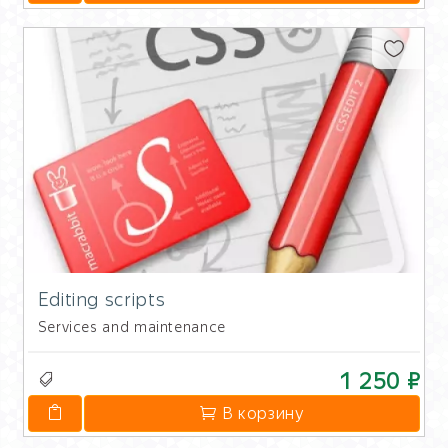
Editing scripts
Services and maintenance
1 250 ₽
В корзину