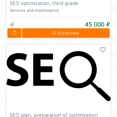
SEO optimization, third grade
Services and maintenance
45 000 ₽
В корзину
SEO plan, preparation of optimization