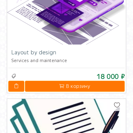
Layout by design
Services and maintenance
18 000 ₽
В корзину