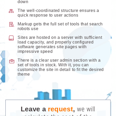
down
The well-coordinated structure ensures a
quick response to user actions
Markup gets the full set of tools that search
robots use
Sites are hosted on a server with sufficient
load capacity, and properly configured
software generates site pages with
impressive speed
There is a clear user admin section with a
set of tools in stock. With it, you can
customize the site in detail to fit the desired
theme
Leave a
request
,
we will