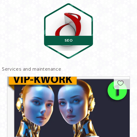
SEO
Services and maintenance