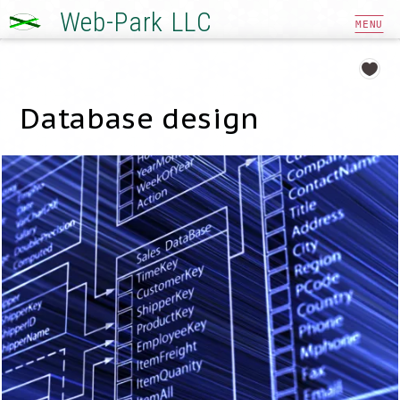
Web-Park LLC
MENU
Database design