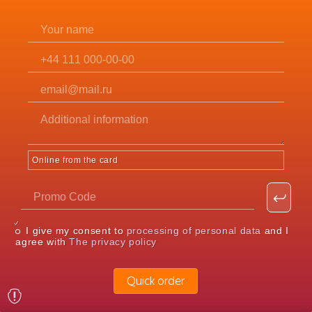
Online from the card
I give my consent to
processing of personal data
and I
agree with
The privacy policy
Quick order