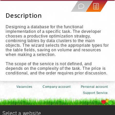
Description
Designing a database for the functional
implementation of a specific task. The developer
chooses a productive optimization strategy,
combining tables by data clusters to the main
objects. The wizard selects the appropriate types for
the table fields, saving on volume and resources
when making a selection.
The scope of the service is not defined, and
depends on the complexity of the task. The price is
conditional, and the order requires prior discussion.
Vacancies
Company account
Personal account
Support Service
Select a website