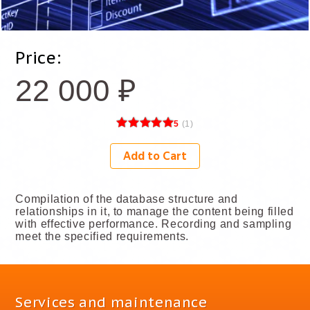
Price:
22 000
₽
5
(
1
)
Add to Cart
Compilation of the database structure and
relationships in it, to manage the content being filled
with effective performance. Recording and sampling
meet the specified requirements.
Services and maintenance