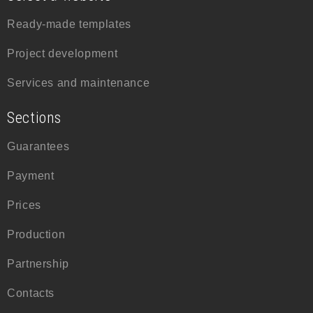
Ready-made templates
Project development
Services and maintenance
Sections
Guarantees
Payment
Prices
Production
Partnership
Contacts