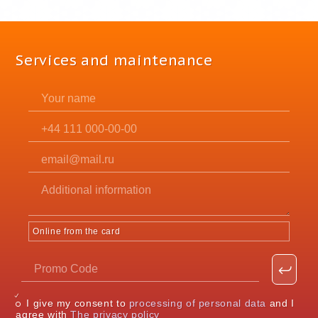
Services and maintenance
Online from the card
I give my consent to
processing of personal data
and I
agree with
The privacy policy