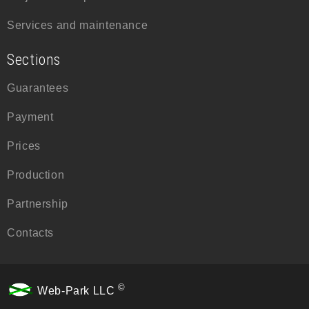
Services and maintenance
Sections
Guarantees
Payment
Prices
Production
Partnership
Contacts
©
Web-Park LLC