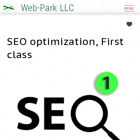
Web-Park LLC
MENU
SEO optimization, First
class