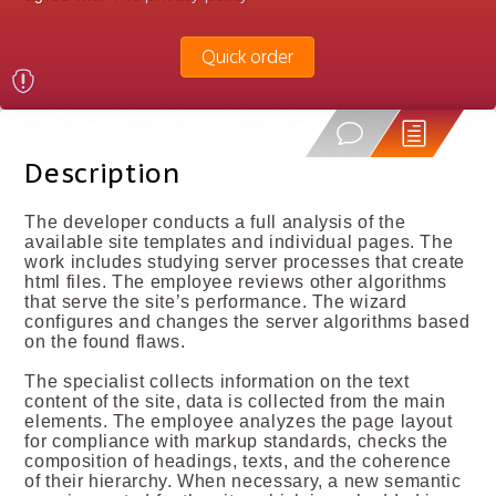
Quick order
Description
The developer conducts a full analysis of the
available site templates and individual pages. The
work includes studying server processes that create
html files. The employee reviews other algorithms
that serve the site’s performance. The wizard
configures and changes the server algorithms based
on the found flaws.
The specialist collects information on the text
content of the site, data is collected from the main
elements. The employee analyzes the page layout
for compliance with markup standards, checks the
composition of headings, texts, and the coherence
of their hierarchy. When necessary, a new semantic