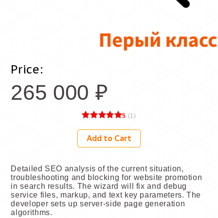
Price:
265 000
₽
5
(
1
)
Add to Cart
Detailed SEO analysis of the current situation,
troubleshooting and blocking for website promotion
in search results. The wizard will fix and debug
service files, markup, and text key parameters. The
developer sets up server-side page generation
algorithms.