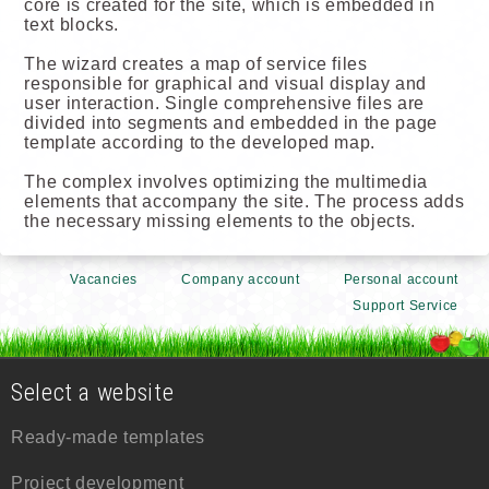
core is created for the site, which is embedded in
text blocks.
The wizard creates a map of service files
responsible for graphical and visual display and
user interaction. Single comprehensive files are
divided into segments and embedded in the page
template according to the developed map.
The complex involves optimizing the multimedia
elements that accompany the site. The process adds
the necessary missing elements to the objects.
Vacancies
Company account
Personal account
Support Service
Select a website
Ready-made templates
Project development