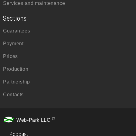
Services and maintenance
Sections
Guarantees
Payment
Prices
Production
Partnership
Contacts
©
Web-Park LLC
Россия
,