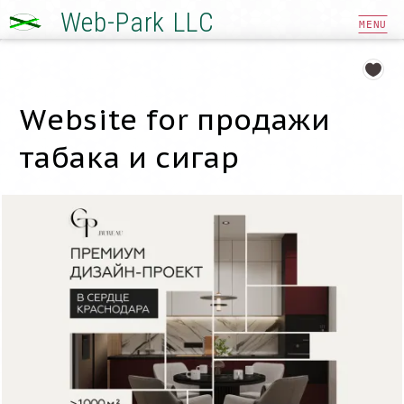
Web-Park LLC
MENU
Website for продажи
табака и сигар