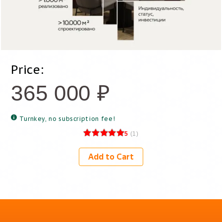
Price:
365 000
₽
Turnkey, no subscription fee!
5
(
1
)
Add to Cart