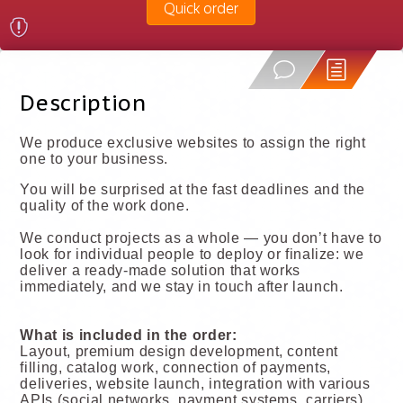
Quick order
Description
We produce exclusive websites to assign the right
one to your business.
You will be surprised at the fast deadlines and the
quality of the work done.
We conduct projects as a whole — you don’t have to
look for individual people to deploy or finalize: we
deliver a ready-made solution that works
immediately, and we stay in touch after launch.
What is included in the order:
Layout, premium design development, content
filling, catalog work, connection of payments,
deliveries, website launch, integration with various
APIs (social networks, payment systems, carriers),