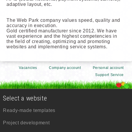
adaptive layout, etc.
The Web Park company values speed, quality and
accuracy in execution.
Gold certified manufacturer since 2012. We have
vast experience and the highest competencies in
the field of creating, optimizing and promoting
websites and implementing service systems.
Vacancies
Company account
Personal account
Support Service
Select a website
Ready-made templates
Project development