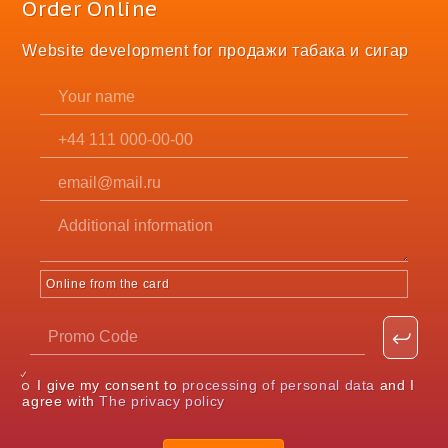
Order Online
Website development for продажи табака и сигар
Online from the card
I give my consent to
processing of personal data
and I
agree with
The privacy policy