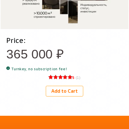
Price:
365 000
₽
Turnkey, no subscription fee!
5
(
1
)
Add to Cart