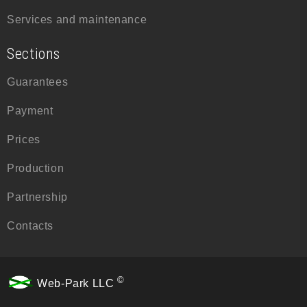
Services and maintenance
Sections
Guarantees
Payment
Prices
Production
Partnership
Contacts
©
Web-Park LLC