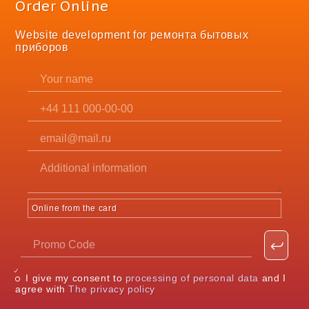
Order Online
Website development for ремонта бытовых
приборов
Online from the card
I give my consent to
processing of personal data
and I
agree with
The privacy policy