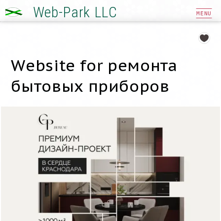
Web-Park LLC
MENU
Website for ремонта
бытовых приборов