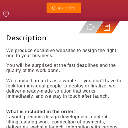
Quick order
Description
We produce exclusive websites to assign the right
one to your business.
You will be surprised at the fast deadlines and the
quality of the work done.
We conduct projects as a whole — you don’t have to
look for individual people to deploy or finalize: we
deliver a ready-made solution that works
immediately, and we stay in touch after launch.
What is included in the order:
Layout, premium design development, content
filling, catalog work, connection of payments,
deliveries, website launch, integration with various