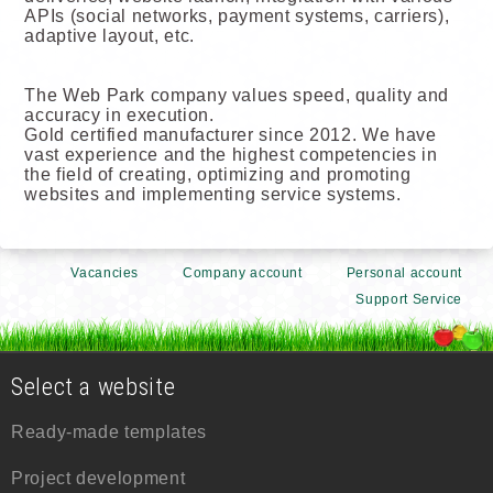
APIs (social networks, payment systems, carriers),
adaptive layout, etc.
The Web Park company values speed, quality and
accuracy in execution.
Gold certified manufacturer since 2012. We have
vast experience and the highest competencies in
the field of creating, optimizing and promoting
websites and implementing service systems.
Vacancies
Company account
Personal account
Support Service
Select a website
Ready-made templates
Project development