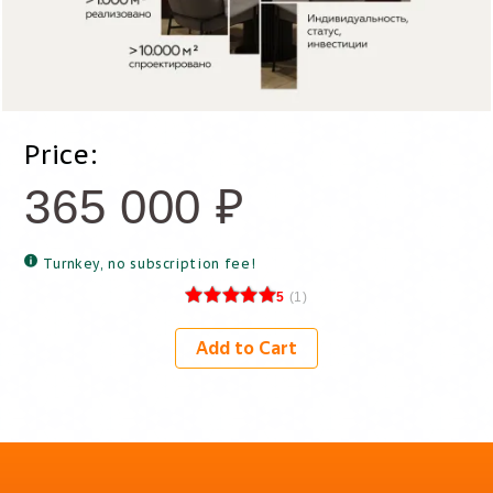
Price:
365 000
₽
Turnkey, no subscription fee!
5
(
1
)
Add to Cart