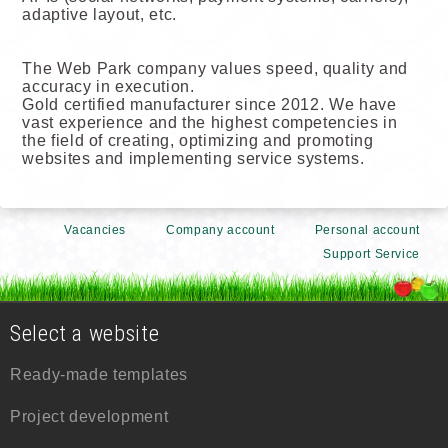
adaptive layout, etc.
The Web Park company values speed, quality and
accuracy in execution.
Gold certified manufacturer since 2012. We have
vast experience and the highest competencies in
the field of creating, optimizing and promoting
websites and implementing service systems.
Vacancies
Company account
Personal account
Support Service
Select a website
Ready-made templates
Project development