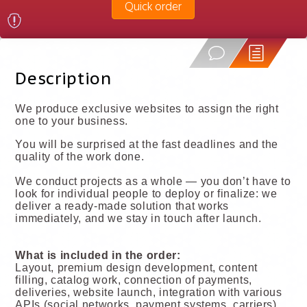
Quick order
Description
We produce exclusive websites to assign the right
one to your business.
You will be surprised at the fast deadlines and the
quality of the work done.
We conduct projects as a whole — you don’t have to
look for individual people to deploy or finalize: we
deliver a ready-made solution that works
immediately, and we stay in touch after launch.
What is included in the order:
Layout, premium design development, content
filling, catalog work, connection of payments,
deliveries, website launch, integration with various
APIs (social networks, payment systems, carriers),