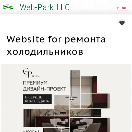
Web-Park LLC
MENU
Website for ремонта
холодильников