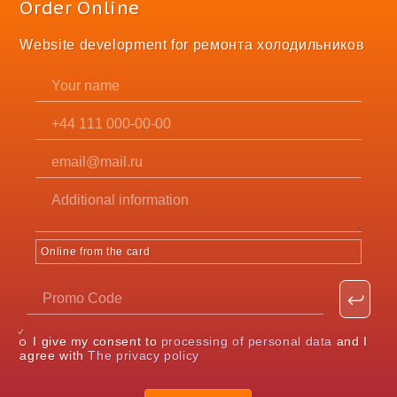
Order Online
Website development for ремонта холодильников
Online from the card
I give my consent to
processing of personal data
and I
agree with
The privacy policy