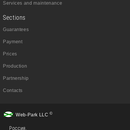
Services and maintenance
Sections
Guarantees
Payment
Prices
Production
Partnership
Contacts
©
Web-Park LLC
Россия
,