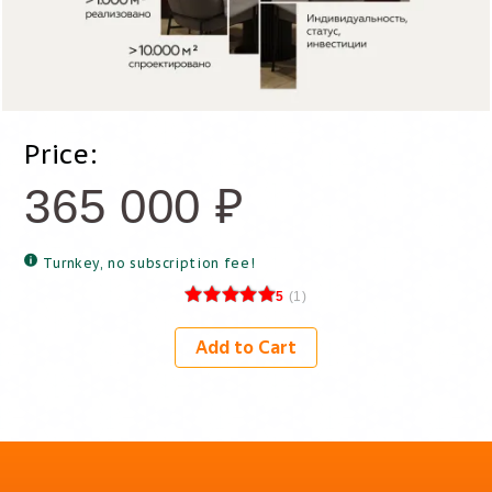
Price:
365 000
₽
Turnkey, no subscription fee!
5
(
1
)
Add to Cart