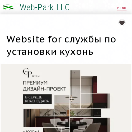
Web-Park LLC
MENU
Website for службы по
установки кухонь