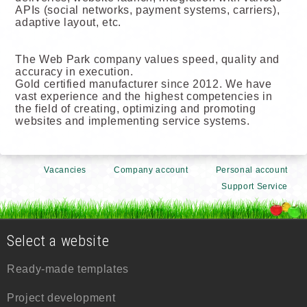
APIs (social networks, payment systems, carriers),
adaptive layout, etc.
The Web Park company values speed, quality and
accuracy in execution.
Gold certified manufacturer since 2012. We have
vast experience and the highest competencies in
the field of creating, optimizing and promoting
websites and implementing service systems.
Vacancies
Company account
Personal account
Support Service
Select a website
Ready-made templates
Project development