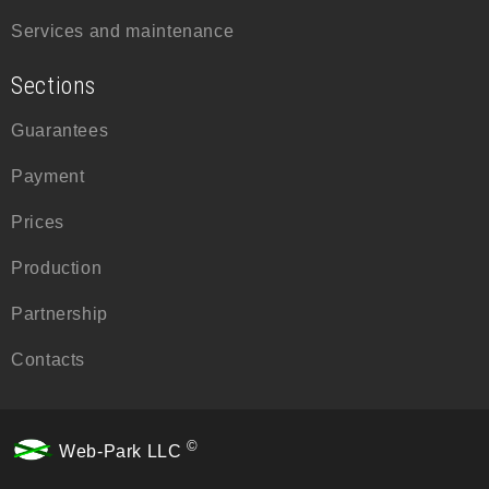
Services and maintenance
Sections
Guarantees
Payment
Prices
Production
Partnership
Contacts
©
Web-Park LLC