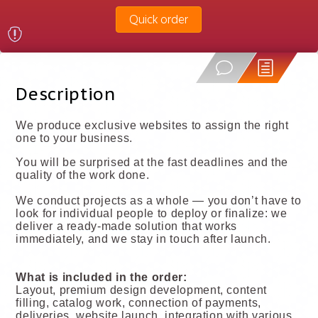
Quick order
Description
We produce exclusive websites to assign the right
one to your business.
You will be surprised at the fast deadlines and the
quality of the work done.
We conduct projects as a whole — you don’t have to
look for individual people to deploy or finalize: we
deliver a ready-made solution that works
immediately, and we stay in touch after launch.
What is included in the order:
Layout, premium design development, content
filling, catalog work, connection of payments,
deliveries, website launch, integration with various