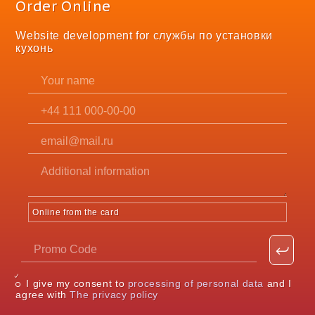
Order Online
Website development for службы по установки
кухонь
Online from the card
I give my consent to
processing of personal data
and I
agree with
The privacy policy