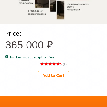
Price:
365 000
₽
Turnkey, no subscription fee!
5
(
1
)
Add to Cart