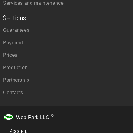
Services and maintenance
Sections
Guarantees
Payment
Prices
Production
Partnership
Contacts
©
Web-Park LLC
Россия
,