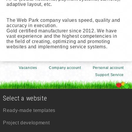
adaptive layout, etc.
The Web Park company values speed, quality and
accuracy in execution.
Gold certified manufacturer since 2012. We have
vast experience and the highest competencies in
the field of creating, optimizing and promoting
websites and implementing service systems.
Vacancies
Company account
Personal account
Support Service
Select a website
Ready-made templates
Project development