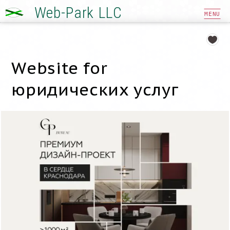
Web-Park LLC
MENU
Website for
юридических услуг