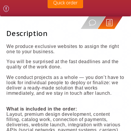
Quick order
Description
We produce exclusive websites to assign the right
one to your business.
You will be surprised at the fast deadlines and the
quality of the work done.
We conduct projects as a whole — you don’t have to
look for individual people to deploy or finalize: we
deliver a ready-made solution that works
immediately, and we stay in touch after launch.
What is included in the order:
Layout, premium design development, content
filling, catalog work, connection of payments,
deliveries, website launch, integration with various
APIs (social networks, payment systems, carriers),