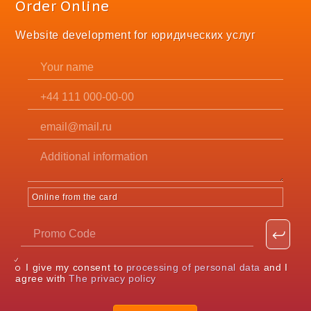
Order Online
Website development for юридических услуг
Online from the card
I give my consent to
processing of personal data
and I
agree with
The privacy policy