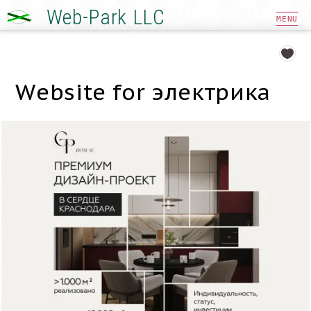
Web-Park LLC
MENU
Website for электрика