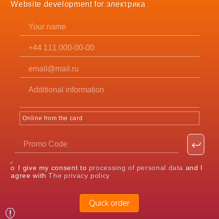
Website development for электрика
Online from the card
I give my consent to
processing of personal data
and I
agree with
The privacy policy
Quick order