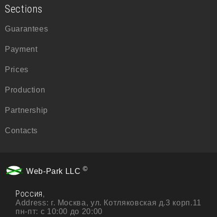
Sections
Guarantees
Payment
Prices
Production
Partnership
Contacts
©
Web-Park LLC
Россия
,
Address:
г. Москва, ул. Котляковская д.3 корп.11
пн-пт: с 10:00 до 20:00