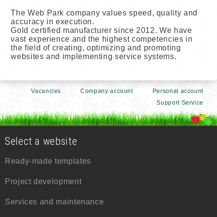
The Web Park company values speed, quality and
accuracy in execution.
Gold certified manufacturer since 2012. We have
vast experience and the highest competencies in
the field of creating, optimizing and promoting
websites and implementing service systems.
Vacancies
Company account
Personal account
Support Service
Select a website
Ready-made templates
Project development
Services and maintenance