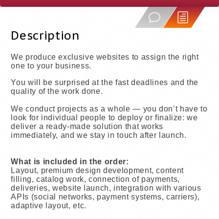
Description
We produce exclusive websites to assign the right
one to your business.
You will be surprised at the fast deadlines and the
quality of the work done.
We conduct projects as a whole — you don’t have to
look for individual people to deploy or finalize: we
deliver a ready-made solution that works
immediately, and we stay in touch after launch.
What is included in the order:
Layout, premium design development, content
filling, catalog work, connection of payments,
deliveries, website launch, integration with various
APIs (social networks, payment systems, carriers),
adaptive layout, etc.