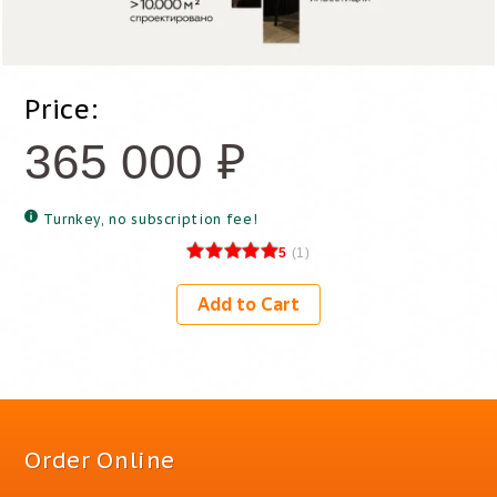
Price:
365 000
₽
Turnkey, no subscription fee!
5
(
1
)
Add to Cart
Order Online